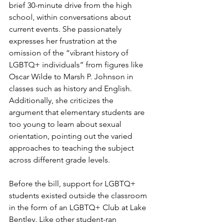
brief 30-minute drive from the high 
school, within conversations about 
current events. She passionately 
expresses her frustration at the 
omission of the “vibrant history of 
LGBTQ+ individuals” from figures like 
Oscar Wilde to Marsh P. Johnson in 
classes such as history and English. 
Additionally, she criticizes the 
argument that elementary students are 
too young to learn about sexual 
orientation, pointing out the varied 
approaches to teaching the subject 
across different grade levels.
Before the bill, support for LGBTQ+ 
students existed outside the classroom 
in the form of an LGBTQ+ Club at Lake 
Bentley. Like other student-ran 