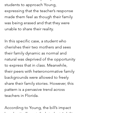
students to approach Young, 
expressing that the teacher’s response 
made them feel as though their family 
was being erased and that they were 
unable to share their reality.
In this specific case, a student who 
cherishes their two mothers and sees 
their family dynamic as normal and 
natural was deprived of the opportunity 
to express that in class. Meanwhile, 
their peers with heteronormative family 
backgrounds were allowed to freely 
share their family stories. However, this 
pattern is a pervasive trend across 
teachers in Florida.
According to Young, the bill’s impact 