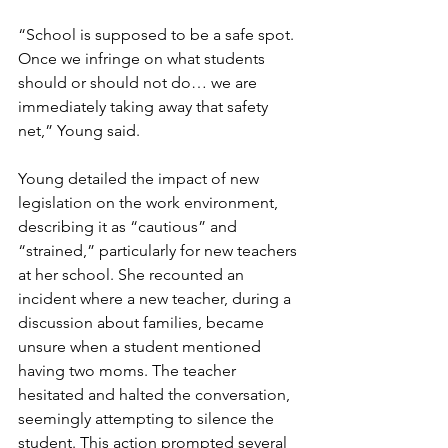
“School is supposed to be a safe spot. 
Once we infringe on what students 
should or should not do… we are 
immediately taking away that safety 
net,” Young said.
Young detailed the impact of new 
legislation on the work environment, 
describing it as “cautious” and 
“strained,” particularly for new teachers 
at her school. She recounted an 
incident where a new teacher, during a 
discussion about families, became 
unsure when a student mentioned 
having two moms. The teacher 
hesitated and halted the conversation, 
seemingly attempting to silence the 
student. This action prompted several 