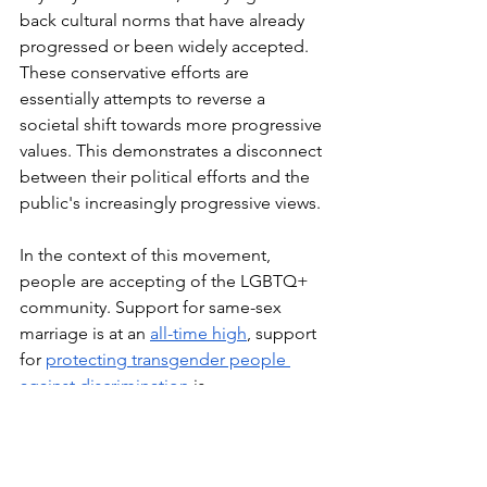
back cultural norms that have already 
progressed or been widely accepted. 
These conservative efforts are 
essentially attempts to reverse a 
societal shift towards more progressive 
values. This demonstrates a disconnect 
between their political efforts and the 
public's increasingly progressive views.
In the context of this movement, 
people are accepting of the LGBTQ+ 
community. Support for same-sex 
marriage is at an 
all-time high
, support 
for 
protecting transgender people 
against discrimination
 is 
increasing, and the 
overall support for 
LGBTQ+
 has primarily increased, even 
amidst the passage of these bills. 