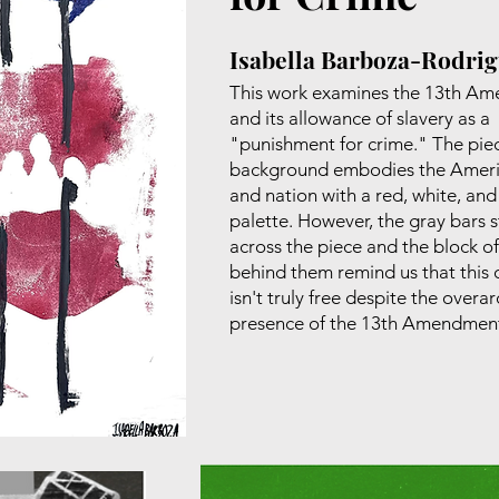
Isabella Barboza-Rodri
This work examines the 13th A
and its allowance of slavery as a
"punishment for crime." The pie
background embodies the Ameri
and nation with a red, white, and
palette. However, the gray bars s
across the piece and the block of
behind them remind us that this 
isn't truly free despite the overa
presence of the 13th Amendmen