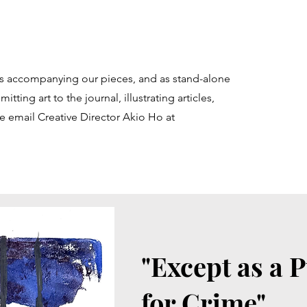
ons accompanying our pieces, and as stand-alone
itting art to the journal, illustrating articles,
e email Creative Director Akio Ho at
"Except as a 
for Crime"