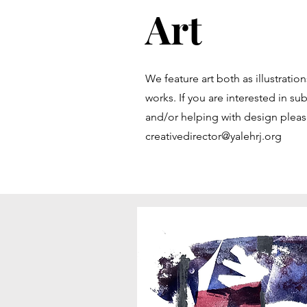
Art
We feature art both as illustrati
works. If you are interested in subm
and/or helping with design pleas
creativedirector@yalehrj.org