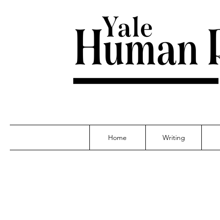
Home
Writing