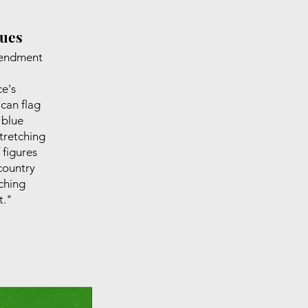
gues
mendment
ce's
can flag
 blue
tretching
 figures
country
rching
t."