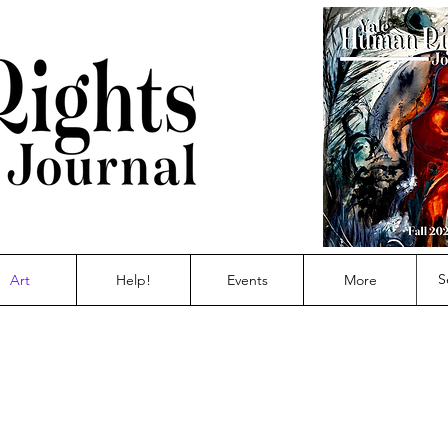
Art
Help!
Events
More