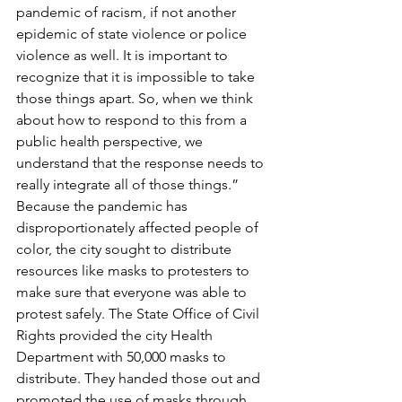
pandemic of racism, if not another 
epidemic of state violence or police 
violence as well. It is important to 
recognize that it is impossible to take 
those things apart. So, when we think 
about how to respond to this from a 
public health perspective, we 
understand that the response needs to 
really integrate all of those things.” 
Because the pandemic has 
disproportionately affected people of 
color, the city sought to distribute 
resources like masks to protesters to 
make sure that everyone was able to 
protest safely. The State Office of Civil 
Rights provided the city Health 
Department with 50,000 masks to 
distribute. They handed those out and 
promoted the use of masks through 