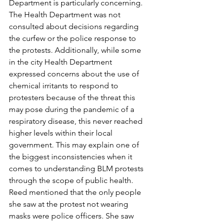
Department is particularly concerning. 
The Health Department was not 
consulted about decisions regarding 
the curfew or the police response to 
the protests. Additionally, while some 
in the city Health Department 
expressed concerns about the use of 
chemical irritants to respond to 
protesters because of the threat this 
may pose during the pandemic of a 
respiratory disease, this never reached 
higher levels within their local 
government. This may explain one of 
the biggest inconsistencies when it 
comes to understanding BLM protests 
through the scope of public health. 
Reed mentioned that the only people 
she saw at the protest not wearing 
masks were police officers. She saw 