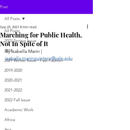
Post
All Posts
Sep 25, 2021
8 min read
All Posts
Marching for Public Health,
2022 Spring Issue
Not In Spite of It
2018
By Isabella Marin | 
isabella.marinquintero@yale.edu
2021 Winter Issue - Fast Fashion
2019-2020
2020-2021
2021-2022
2022 Fall Issue
Academic Work
Africa
Asia