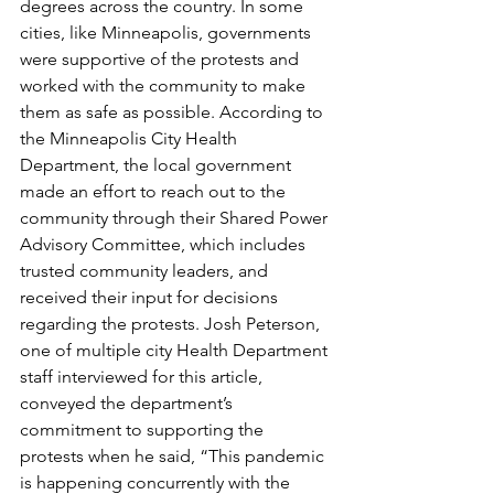
degrees across the country. In some 
cities, like Minneapolis, governments 
were supportive of the protests and 
worked with the community to make 
them as safe as possible. According to 
the Minneapolis City Health 
Department, the local government 
made an effort to reach out to the 
community through their Shared Power 
Advisory Committee, which includes 
trusted community leaders, and 
received their input for decisions 
regarding the protests. Josh Peterson, 
one of multiple city Health Department 
staff interviewed for this article, 
conveyed the department’s 
commitment to supporting the 
protests when he said, “This pandemic 
is happening concurrently with the 