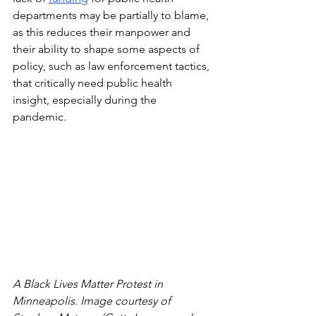
departments may be partially to blame, 
as this reduces their manpower and 
their ability to shape some aspects of 
policy, such as law enforcement tactics, 
that critically need public health 
insight, especially during the 
pandemic. 
A Black Lives Matter Protest in 
Minneapolis. Image courtesy of 