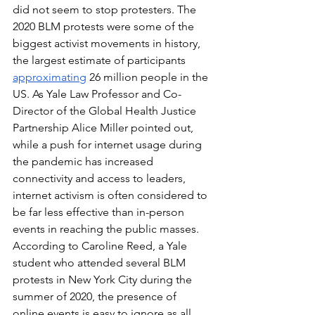
did not seem to stop protesters. The 
2020 BLM protests were some of the 
biggest activist movements in history, 
the largest estimate of participants 
approximating
 26 million people in the 
US. As Yale Law Professor and Co-
Director of the Global Health Justice 
Partnership Alice Miller pointed out, 
while a push for internet usage during 
the pandemic has increased 
connectivity and access to leaders, 
internet activism is often considered to 
be far less effective than in-person 
events in reaching the public masses. 
According to Caroline Reed, a Yale 
student who attended several BLM 
protests in New York City during the 
summer of 2020, the presence of 
online events is easy to ignore as all 