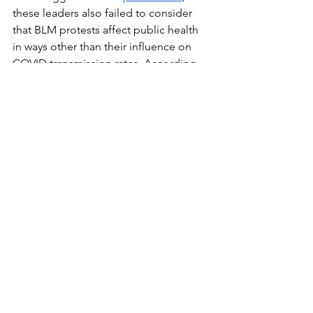
these leaders also failed to consider 
that BLM protests affect public health 
in ways other than their influence on 
COVID transmission rates. According 
to their op-ed, the systemic racism that 
Black Americans struggle against has 
serious health effects. Black Americans 
have
 higher rates of illness, lower life 
expectancy, and are less likely to be 
insured than white Americans, 
resulting
in more than 80,000 excess deaths 
among Black Americans every year. The 
people marching in the street were not 
just protesting for the end of police 
brutality, they aimed to target systemic 
racism in all aspects of American life. 
They were marching for their lives, not 
putting more lives at risk. This inspired 