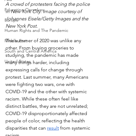
A crowd of protesters facing the police 
Educating Ourselves
in New York City. Image courtesy of 
Johannes Eisele/Getty Images and the 
Europe
New York Post.
Human Rights and The Pandemic
The summer of 2020 was unlike any 
Middle East
other. From buying groceries to 
South and Central America
studying, the pandemic has made 
United States
many things harder, including 
expressing calls for change through 
protest. Last summer, many Americans 
were fighting two wars, one with 
COVID-19 and the other with systemic 
racism. While these often feel like 
distinct battles, they are not unrelated; 
COVID-19 disproportionately affected 
people of color, reflecting the health 
disparities that can 
result
 from systemic 
racism. 