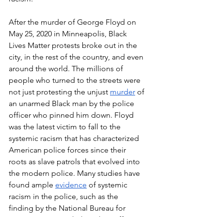
After the murder of George Floyd on 
May 25, 2020 in Minneapolis, Black 
Lives Matter protests broke out in the 
city, in the rest of the country, and even 
around the world. The millions of 
people who turned to the streets were 
not just protesting the unjust 
murder
 of 
an unarmed Black man by the police 
officer who pinned him down. Floyd 
was the latest victim to fall to the 
systemic racism that has characterized 
American police forces since their 
roots as slave patrols that evolved into 
the modern police. Many studies have 
found ample 
evidence
 of systemic 
racism in the police, such as the 
finding by the National Bureau for 