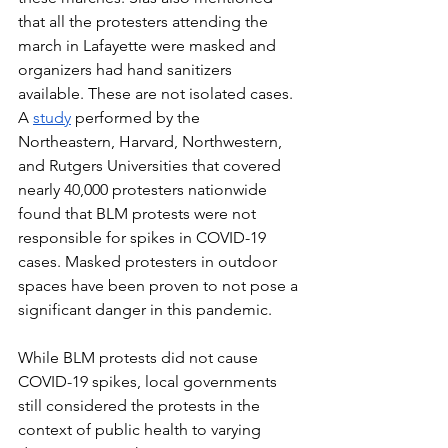
that all the protesters attending the 
march in Lafayette were masked and 
organizers had hand sanitizers 
available. These are not isolated cases. 
A 
study
 performed by the 
Northeastern, Harvard, Northwestern, 
and Rutgers Universities that covered 
nearly 40,000 protesters nationwide 
found that BLM protests were not 
responsible for spikes in COVID-19 
cases. Masked protesters in outdoor 
spaces have been proven to not pose a 
significant danger in this pandemic.
While BLM protests did not cause 
COVID-19 spikes, local governments 
still considered the protests in the 
context of public health to varying 