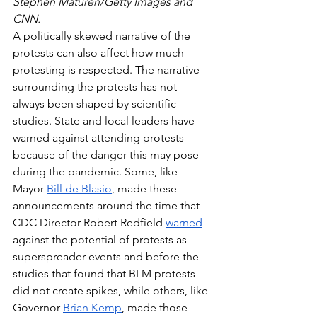
Stephen Maturen/Getty Images and 
CNN.
A politically skewed narrative of the 
protests can also affect how much 
protesting is respected. The narrative 
surrounding the protests has not 
always been shaped by scientific 
studies. State and local leaders have 
warned against attending protests 
because of the danger this may pose 
during the pandemic. Some, like 
Mayor 
Bill de Blasio
, made these 
announcements around the time that 
CDC Director Robert Redfield 
warned
against the potential of protests as 
superspreader events and before the 
studies that found that BLM protests 
did not create spikes, while others, like 
Governor 
Brian Kemp
, made those 