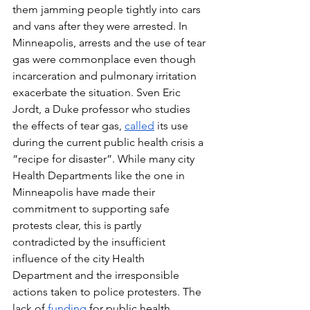
them jamming people tightly into cars 
and vans after they were arrested. In 
Minneapolis, arrests and the use of tear 
gas were commonplace even though 
incarceration and pulmonary irritation 
exacerbate the situation. Sven Eric 
Jordt, a Duke professor who studies 
the effects of tear gas, 
called
 its use 
during the current public health crisis a 
“recipe for disaster”. While many city 
Health Departments like the one in 
Minneapolis have made their 
commitment to supporting safe 
protests clear, this is partly 
contradicted by the insufficient 
influence of the city Health 
Department and the irresponsible 
actions taken to police protesters. The 
lack of 
funding
 for public health 