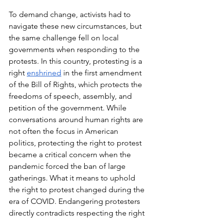
To demand change, activists had to 
navigate these new circumstances, but 
the same challenge fell on local 
governments when responding to the 
protests. In this country, protesting is a 
right 
enshrined
 in the first amendment 
of the Bill of Rights, which protects the 
freedoms of speech, assembly, and 
petition of the government. While 
conversations around human rights are 
not often the focus in American 
politics, protecting the right to protest 
became a critical concern when the 
pandemic forced the ban of large 
gatherings. What it means to uphold 
the right to protest changed during the 
era of COVID. Endangering protesters 
directly contradicts respecting the right 