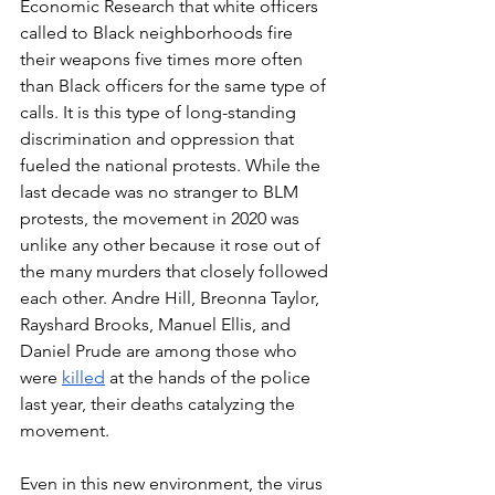
Economic Research that white officers 
called to Black neighborhoods fire 
their weapons five times more often 
than Black officers for the same type of 
calls. It is this type of long-standing 
discrimination and oppression that 
fueled the national protests. While the 
last decade was no stranger to BLM 
protests, the movement in 2020 was 
unlike any other because it rose out of 
the many murders that closely followed 
each other. Andre Hill, Breonna Taylor, 
Rayshard Brooks, Manuel Ellis, and 
Daniel Prude are among those who 
were 
killed
 at the hands of the police 
last year, their deaths catalyzing the 
movement. 
Even in this new environment, the virus 