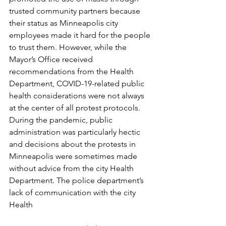
trusted community partners because 
their status as Minneapolis city 
employees made it hard for the people 
to trust them. However, while the 
Mayor’s Office received 
recommendations from the Health 
Department, COVID-19-related public 
health considerations were not always 
at the center of all protest protocols. 
During the pandemic, public 
administration was particularly hectic 
and decisions about the protests in 
Minneapolis were sometimes made 
without advice from the city Health 
Department. The police department’s 
lack of communication with the city 
Health 