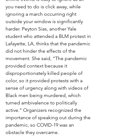
you need to do is click away, while 
ignoring a march occurring right 
outside your window is significantly 
harder. Peyton Sias, another Yale 
student who attended a BLM protest in 
Lafayette, LA, thinks that the pandemic 
did not hinder the effects of the 
movement. She said, “The pandemic 
provided context because it 
disproportionately killed people of 
color, so it provided protests with a 
sense of urgency along with videos of 
Black men being murdered, which 
turned ambivalence to politically 
active.” Organizers recognized the 
importance of speaking out during the 
pandemic, so COVID-19 was an 
obstacle they overcame.