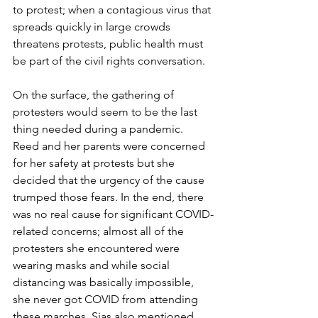
to protest; when a contagious virus that 
spreads quickly in large crowds 
threatens protests, public health must 
be part of the civil rights conversation. 
On the surface, the gathering of 
protesters would seem to be the last 
thing needed during a pandemic. 
Reed and her parents were concerned 
for her safety at protests but she 
decided that the urgency of the cause 
trumped those fears. In the end, there 
was no real cause for significant COVID-
related concerns; almost all of the 
protesters she encountered were 
wearing masks and while social 
distancing was basically impossible, 
she never got COVID from attending 
these marches. Sias also mentioned 