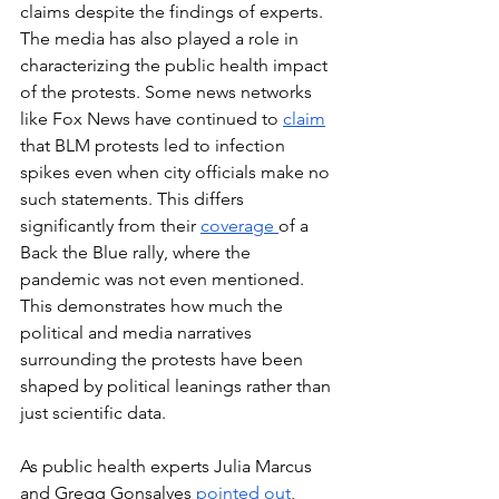
claims despite the findings of experts. 
The media has also played a role in 
characterizing the public health impact 
of the protests. Some news networks 
like Fox News have continued to 
claim
that BLM protests led to infection 
spikes even when city officials make no 
such statements. This differs 
significantly from their 
coverage 
of a 
Back the Blue rally, where the 
pandemic was not even mentioned. 
This demonstrates how much the 
political and media narratives 
surrounding the protests have been 
shaped by political leanings rather than 
just scientific data. 
As public health experts Julia Marcus 
and Gregg Gonsalves 
pointed out
, 