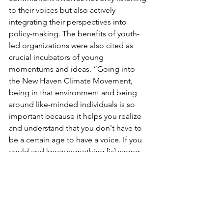
to their voices but also actively 
integrating their perspectives into 
policy-making. The benefits of youth-
led organizations were also cited as 
crucial incubators of young 
momentums and ideas. “Going into 
the New Haven Climate Movement, 
being in that environment and being 
around like-minded individuals is so 
important because it helps you realize 
and understand that you don't have to 
be a certain age to have a voice. If you 
could and know something [is] wrong, 
you should advocate for it.” Odom-
Kelly said. 
Organizations such as the New Haven 
Climate Movement are making 