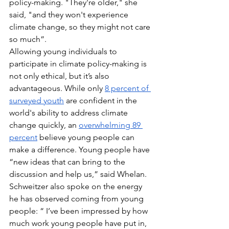
policy-making. "They're older," she 
said, "and they won't experience 
climate change, so they might not care 
so much”. 
Allowing young individuals to 
participate in climate policy-making is 
not only ethical, but it’s also 
advantageous. While only 
8 percent of 
surveyed youth
 are confident in the 
world's ability to address climate 
change quickly, an 
overwhelming 89 
percent
 believe young people can 
make a difference. Young people have 
“new ideas that can bring to the 
discussion and help us,” said Whelan. 
Schweitzer also spoke on the energy 
he has observed coming from young 
people: “ I’ve been impressed by how 
much work young people have put in, 