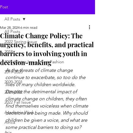
Post
All Posts
Mar 28, 2024
6 min read
All Posts
Climate Change Policy: The
2022 Spring Issue
urgency, benefits, and practical
barriers to involving youth in
2018
decision-making
2021 Winter Issue - Fast Fashion
As the threats of climate change 
2019-2020
continue to exacerbate, so too do the 
2020-2021
lives of many children worldwide. 
Despite the detrimental impact of 
2021-2022
climate change on children, they often 
2022 Fall Issue
find themselves voiceless when climate 
Academic Work
decisions are being made. Why should 
children be given a voice, and what are 
Africa
some practical barriers to doing so?
Asia