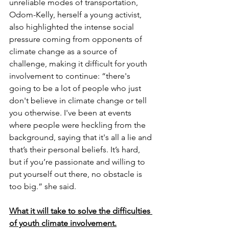
unreliable modes of transportation, 
Odom-Kelly, herself a young activist, 
also highlighted the intense social 
pressure coming from opponents of 
climate change as a source of 
challenge, making it difficult for youth 
involvement to continue: “there's 
going to be a lot of people who just 
don't believe in climate change or tell 
you otherwise. I've been at events 
where people were heckling from the 
background, saying that it's all a lie and 
that’s their personal beliefs. It’s hard, 
but if you’re passionate and willing to 
put yourself out there, no obstacle is 
too big.” she said. 
What it will take to solve the difficulties 
of youth climate involvement.